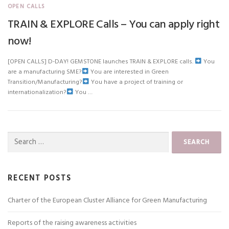
OPEN CALLS
TRAIN & EXPLORE Calls – You can apply right
now!
[OPEN CALLS] D-DAY! GEMSTONE launches TRAIN & EXPLORE calls.
You
are a manufacturing SME?
You are interested in Green
Transition/Manufacturing?
You have a project of training or
internationalization?
You …
Search
for:
RECENT POSTS
Charter of the European Cluster Alliance for Green Manufacturing
Reports of the raising awareness activities