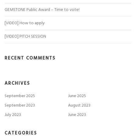
GEMSTONE Public Award – Time to vote!
[VIDEO] How to apply
[VIDEO] PITCH SESSION
RECENT COMMENTS
ARCHIVES
September 2025
June 2025
September 2023
August 2023
July 2023
June 2023
CATEGORIES