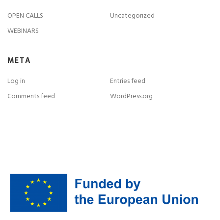
OPEN CALLS
Uncategorized
WEBINARS
META
Log in
Entries feed
Comments feed
WordPress.org