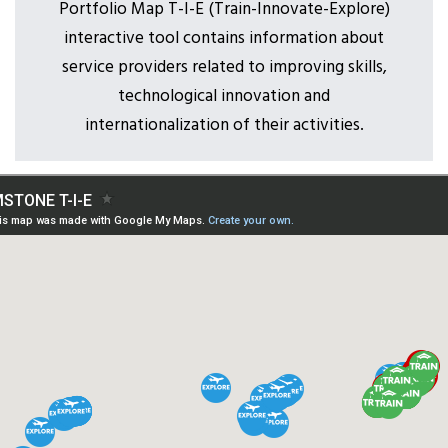
Portfolio Map T-I-E (Train-Innovate-Explore)
interactive tool contains information about
service providers related to improving skills,
technological innovation and
internationalization of their activities.