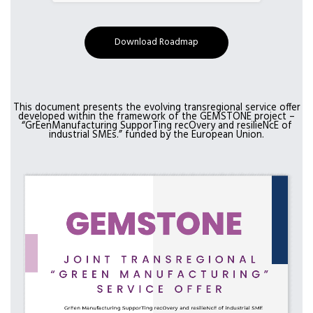
Download Roadmap
This document presents the evolving transregional service offer
developed within the framework of the GEMSTONE project –
“GrEenManufacturing SupporTing recOvery and resilieNcE of
industrial SMEs.” funded by the European Union.