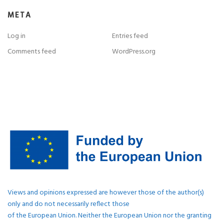
META
Log in
Entries feed
Comments feed
WordPress.org
Views and opinions expressed are however those of the author(s)
only and do not necessarily reflect those
of the European Union. Neither the European Union nor the granting