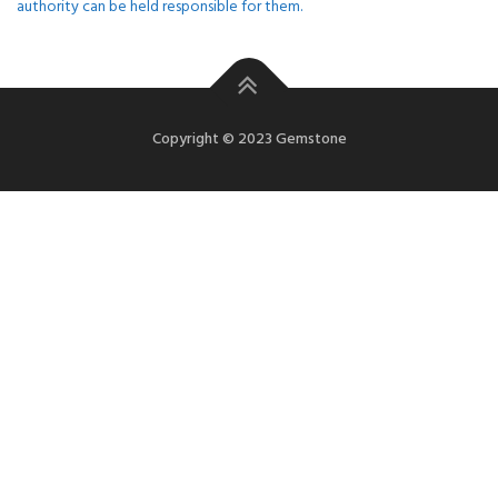
authority can be held responsible for them.
Copyright © 2023 Gemstone