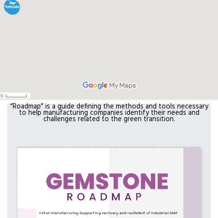
“Roadmap” is a guide defining the methods and tools necessary
to help manufacturing companies identify their needs and
challenges related to the green transition.