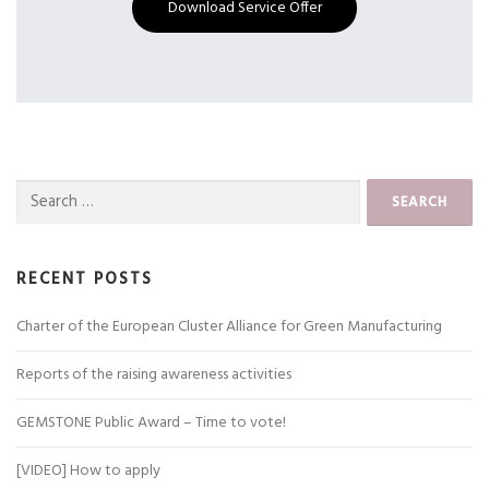
Download Service Offer
Search
for:
RECENT POSTS
Charter of the European Cluster Alliance for Green Manufacturing
Reports of the raising awareness activities
GEMSTONE Public Award – Time to vote!
[VIDEO] How to apply