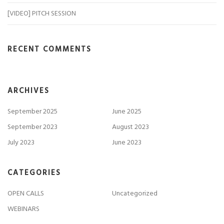
[VIDEO] PITCH SESSION
RECENT COMMENTS
ARCHIVES
September 2025
June 2025
September 2023
August 2023
July 2023
June 2023
CATEGORIES
OPEN CALLS
Uncategorized
WEBINARS