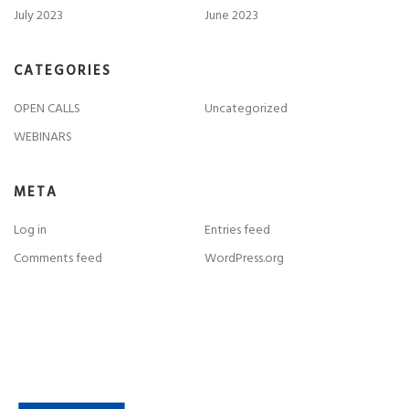
July 2023
June 2023
CATEGORIES
OPEN CALLS
Uncategorized
WEBINARS
META
Log in
Entries feed
Comments feed
WordPress.org