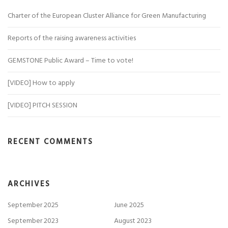
Charter of the European Cluster Alliance for Green Manufacturing
Reports of the raising awareness activities
GEMSTONE Public Award – Time to vote!
[VIDEO] How to apply
[VIDEO] PITCH SESSION
RECENT COMMENTS
ARCHIVES
September 2025
June 2025
September 2023
August 2023