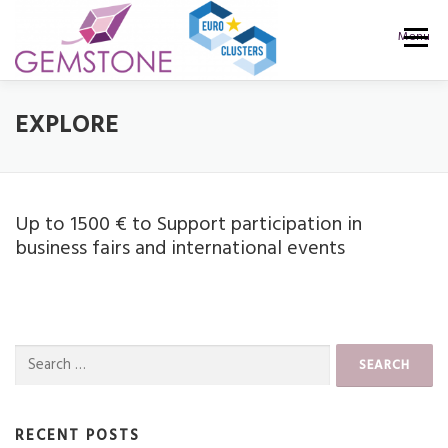
Skip
to
Menu
content
PROJECT
CALLS
RESULTS
NEWS
EXPLORE
WEBINARS
CONSORTIUM
CONTACT
Up to 1500 € to Support participation in
business fairs and international events
Search
for:
RECENT POSTS