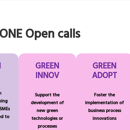
NE Open calls
N
GREEN
GREEN
INNOV
ADOPT
n
Support the
Foster the
ning
development of
implementation of
 SMEs
new green
business process
ted to
technologies or
innovations
processes