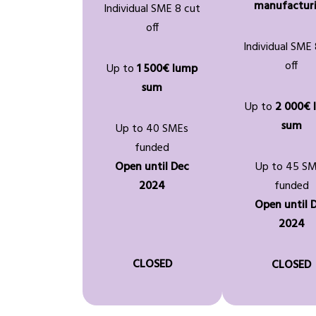
manufactur
Individual SME 8 cut
off
Individual SME 
off
Up to
1 500€ lump
sum
Up to
2 000€ 
sum
Up to 40 SMEs
funded
Open until Dec
Up to 45 S
2024
funded
Open until 
2024
CLOSED
CLOSED