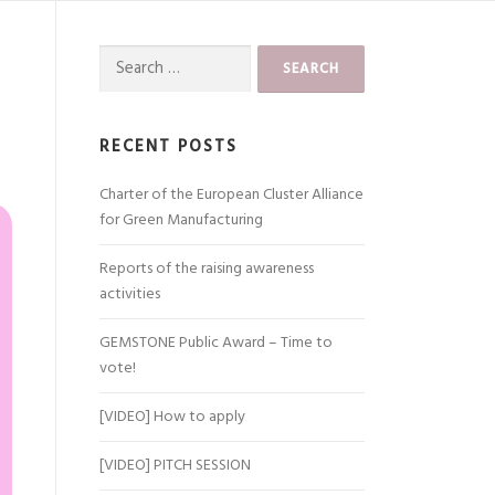
Search
for:
RECENT POSTS
Charter of the European Cluster Alliance
for Green Manufacturing
Reports of the raising awareness
activities
GEMSTONE Public Award – Time to
vote!
[VIDEO] How to apply
[VIDEO] PITCH SESSION