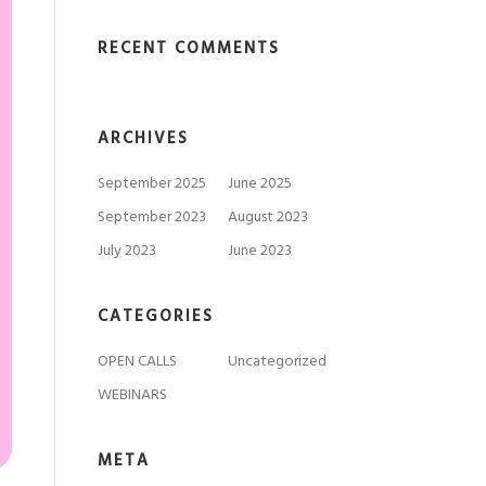
RECENT COMMENTS
ARCHIVES
September 2025
June 2025
September 2023
August 2023
July 2023
June 2023
CATEGORIES
OPEN CALLS
Uncategorized
WEBINARS
META