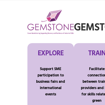
Skip
to
content
GEMSTO
EXPLORE
TRAI
Support SME
Facilitate
participation to
connectio
business fairs and
between trai
international
providers and
events
for skills rela
green