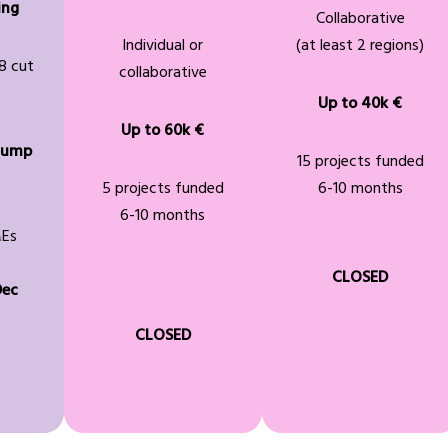
ing
Collaborative
Individual or
(at least 2 regions)
8 cut
collaborative
Up to 40k €
Up to 60k €
lump
15 projects funded
5 projects funded
6-10 months
6-10 months
MEs
CLOSED
Dec
CLOSED